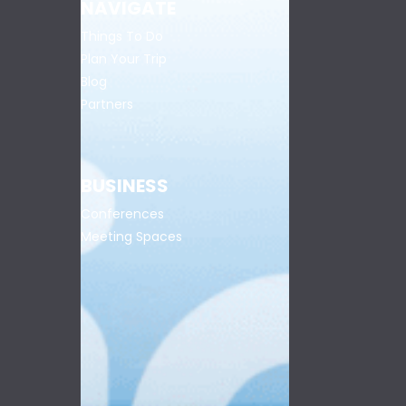
NAVIGATE
Things To Do
Plan Your Trip
Blog
Partners
BUSINESS
Conferences
Meeting Spaces