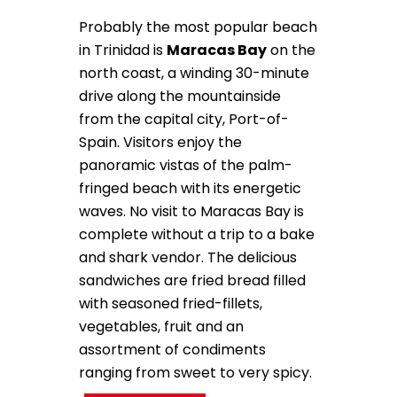
Probably the most popular beach
in Trinidad is
Maracas Bay
on the
north coast, a winding 30-minute
drive along the mountainside
from the capital city, Port-of-
Spain. Visitors enjoy the
panoramic vistas of the palm-
fringed beach with its energetic
waves. No visit to Maracas Bay is
complete without a trip to a bake
and shark vendor. The delicious
sandwiches are fried bread filled
with seasoned fried-fillets,
vegetables, fruit and an
assortment of condiments
ranging from sweet to very spicy.