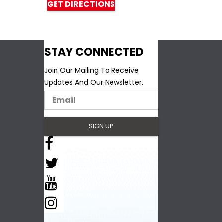
GET DIRECTIONS
STAY CONNECTED
Join Our Mailing To Receive
Updates And Our Newsletter.