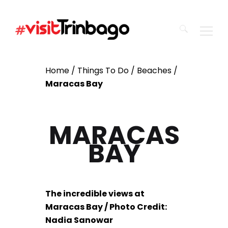
Search
Home
/
Things To Do
/
Beaches
/
for:
Maracas Bay
MARACAS
BAY
The incredible views at
Maracas Bay / Photo Credit:
Nadia Sanowar