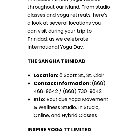
throughout our island. From studio
classes and yoga retreats, here's
a look at several locations you
can visit during your trip to
Trinidad, as we celebrate
International Yoga Day.
THE SANGHA TRINIDAD
Location:
6 Scott St., St. Clair
Contact Information:
(868)
468-9642 / (868) 730-9642
Info:
Boutique Yoga Movement
& Wellness Studio. In Studio,
Online, and Hybrid Classes
INSPIRE YOGA TT LIMITED