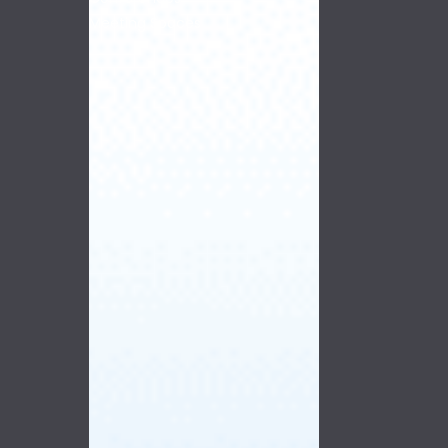
Meeting Spaces