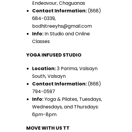
Endeavour, Chaguanas
Contact Information:
(868)
684-0339,
bodhitreeyhs@gmail.com
Info:
In Studio and Online
Classes
YOGA INFUSED STUDIO
Location:
3 Parima, Valsayn
South, Valsayn
Contact Information:
(868)
794-0597
Info:
Yoga & Pilates, Tuesdays,
Wednesdays, and Thursdays:
6pm-8pm
MOVE WITH US TT