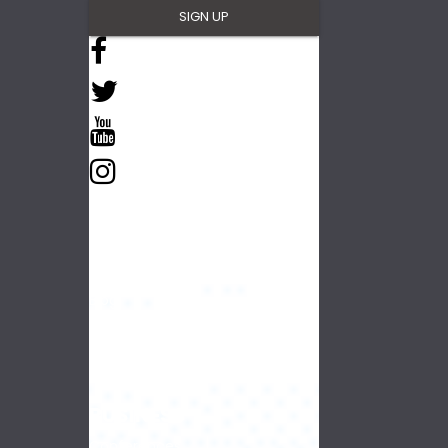
NAVIGATE
Things To Do
Plan Your Trip
Blog
Partners
BUSINESS
Conferences