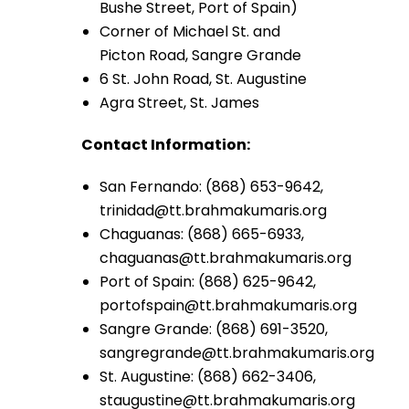
Bushe Street, Port of Spain)
Corner of Michael St. and
Picton Road, Sangre Grande
6 St. John Road, St. Augustine
Agra Street, St. James
Contact Information:
San Fernando: (868) 653-9642,
trinidad@tt.brahmakumaris.org
Chaguanas: (868) 665-6933,
chaguanas@tt.brahmakumaris.org
Port of Spain: (868) 625-9642,
portofspain@tt.brahmakumaris.org
Sangre Grande: (868) 691-3520,
sangregrande@tt.brahmakumaris.org
St. Augustine: (868) 662-3406,
staugustine@tt.brahmakumaris.org