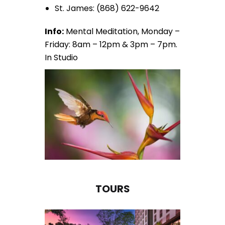
St. James: (868) 622-9642
Info:
Mental Meditation, Monday –
Friday: 8am – 12pm & 3pm – 7pm.
In Studio
TOURS