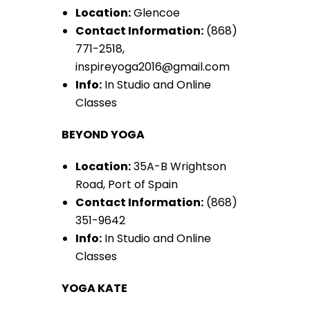
Location:
Glencoe
Contact Information:
(868)
771-2518,
inspireyoga2016@gmail.com
Info:
In Studio and Online
Classes
BEYOND YOGA
Location:
35A-B Wrightson
Road, Port of Spain
Contact Information:
(868)
351-9642
Info:
In Studio and Online
Classes
YOGA KATE