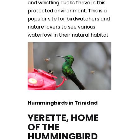
and whistling ducks thrive in this
protected environment. This is a
popular site for birdwatchers and
nature lovers to see various
waterfowl in their natural habitat.
Hummingbirds in Trinidad
YERETTE, HOME
OF THE
HUMMINGBIRD