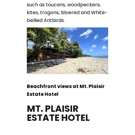
such as toucans, woodpeckers,
kites, trogons, Silvered and White-
bellied Antbirds.
Beachfront views at Mt. Plaisir
Estate Hotel
MT. PLAISIR
ESTATE HOTEL