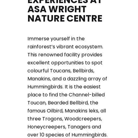
ASA WRIGHT
NATURE CENTRE
Immerse yourself in the
rainforest’s vibrant ecosystem.
This renowned facility provides
excellent opportunities to spot
colourful Toucans, Bellbirds,
Manakins, and a dazzling array of
Hummingbirds. It is the easiest
place to find the Channel-billed
Toucan, Bearded Bellbird, the
famous Oilbird, Manakins leks, all
three Trogons, Woodcreepers,
Honeycreepers, Tanagers and
over 10 species of Hummingbirds.