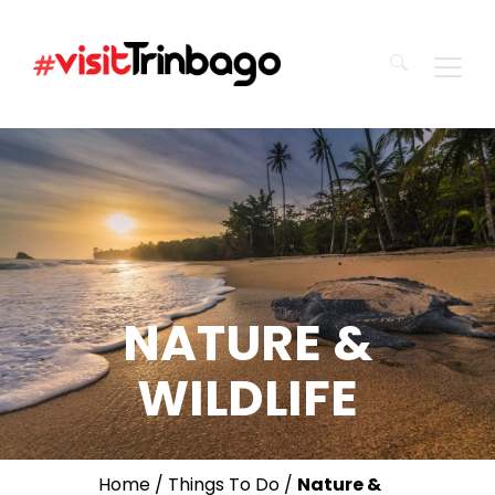
Search
for:
NATURE &
WILDLIFE
Home
/
Things To Do
/
Nature &