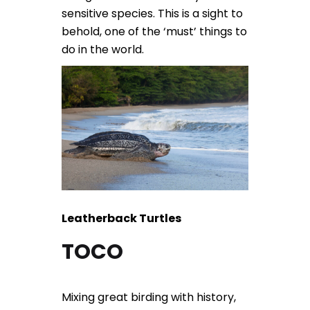
sensitive species. This is a sight to
behold, one of the ‘must’ things to
do in the world.
Leatherback Turtles
TOCO
Mixing great birding with history,