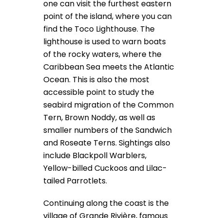
one can visit the furthest eastern
point of the island, where you can
find the Toco Lighthouse. The
lighthouse is used to warn boats
of the rocky waters, where the
Caribbean Sea meets the Atlantic
Ocean. This is also the most
accessible point to study the
seabird migration of the Common
Tern, Brown Noddy, as well as
smaller numbers of the Sandwich
and Roseate Terns. Sightings also
include Blackpoll Warblers,
Yellow-billed Cuckoos and Lilac-
tailed Parrotlets.
Continuing along the coast is the
village of Grande Rivière, famous