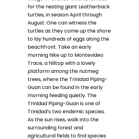
for the nesting giant Leatherback
turtles, in season April through
August. One can witness the
turtles as they come up the shore
to lay hundreds of eggs along the
beachfront. Take an early
morning hike up to Montevideo
Trace, a hilltop with a lovely
platform among the nutmeg
trees, where the Trinidad Piping-
Guan can be found in the early
morning feeding quietly. The
Trinidad Piping-Guan is one of
Trinidad’s two endemic species.
As the sun rises, walk into the
surrounding forest and
agricultural fields to find species