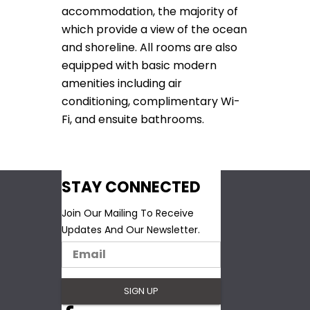
accommodation, the majority of
which provide a view of the ocean
and shoreline. All rooms are also
equipped with basic modern
amenities including air
conditioning, complimentary Wi-
Fi, and ensuite bathrooms.
STAY CONNECTED
Join Our Mailing To Receive
Updates And Our Newsletter.