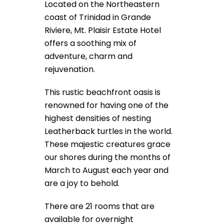
Located on the Northeastern
coast of Trinidad in Grande
Riviere, Mt. Plaisir Estate Hotel
offers a soothing mix of
adventure, charm and
rejuvenation.
This rustic beachfront oasis is
renowned for having one of the
highest densities of nesting
Leatherback turtles in the world.
These majestic creatures grace
our shores during the months of
March to August each year and
are a joy to behold.
There are 21 rooms that are
available for overnight