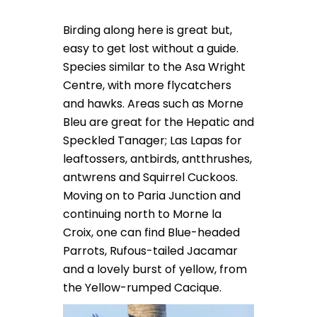
Birding along here is great but,
easy to get lost without a guide.
Species similar to the Asa Wright
Centre, with more flycatchers
and hawks. Areas such as Morne
Bleu are great for the Hepatic and
Speckled Tanager; Las Lapas for
leaftossers, antbirds, antthrushes,
antwrens and Squirrel Cuckoos.
Moving on to Paria Junction and
continuing north to Morne la
Croix, one can find Blue-headed
Parrots, Rufous-tailed Jacamar
and a lovely burst of yellow, from
the Yellow-rumped Cacique.