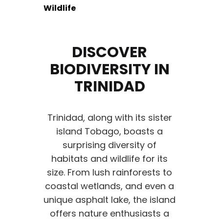
Wildlife
DISCOVER
BIODIVERSITY IN
TRINIDAD
Trinidad, along with its sister
island Tobago, boasts a
surprising diversity of
habitats and wildlife for its
size. From lush rainforests to
coastal wetlands, and even a
unique asphalt lake, the island
offers nature enthusiasts a