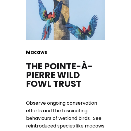
Macaws
THE POINTE-À-
PIERRE WILD
FOWL TRUST
Observe ongoing conservation
efforts and the fascinating
behaviours of wetland birds. See
reintroduced species like macaws