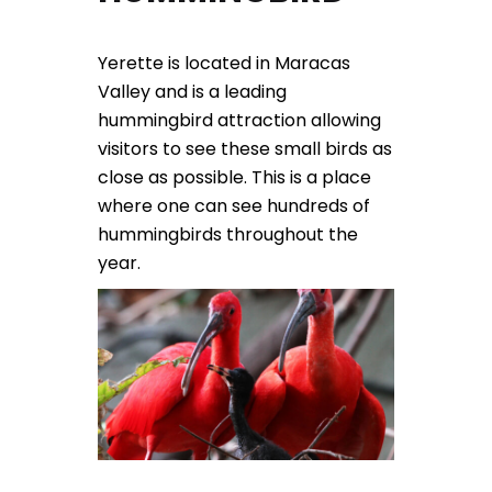
Yerette is located in Maracas
Valley and is a leading
hummingbird attraction allowing
visitors to see these small birds as
close as possible. This is a place
where one can see hundreds of
hummingbirds throughout the
year.