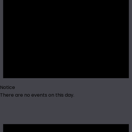
Notice
There are no events on this day.