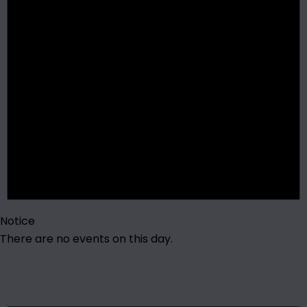
Notice
There are no events on this day.