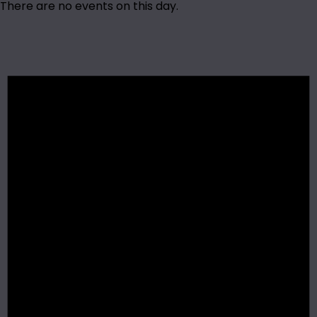
There are no events on this day.