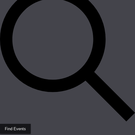
Find Events