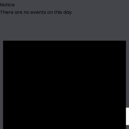
Notice
There are no events on this day.