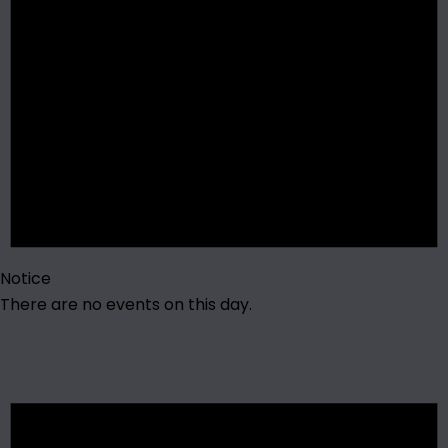
Notice
There are no events on this day.