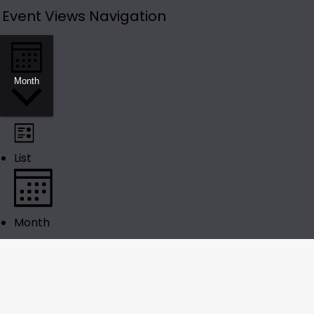
Event Views Navigation
Month
List
Month