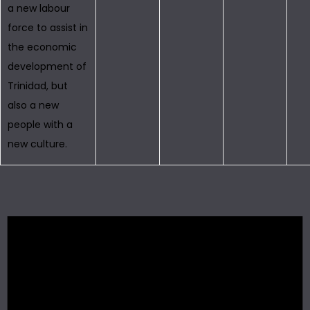
a new labour
force to assist in
the economic
development of
Trinidad, but
also a new
people with a
new culture.