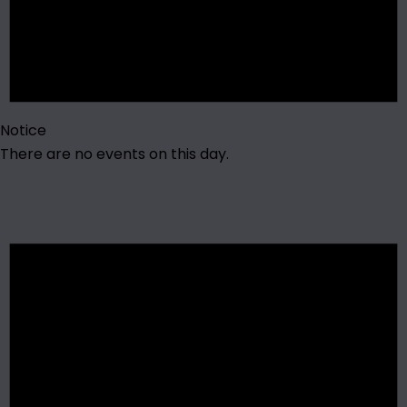
Notice
There are no events on this day.