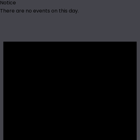
Notice
There are no events on this day.