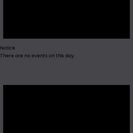
Notice
There are no events on this day.