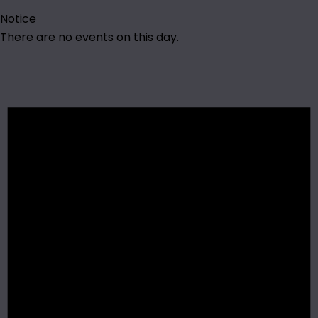
Notice
There are no events on this day.