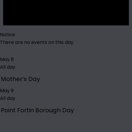
Notice
There are no events on this day.
May 8
All day
Mother’s Day
May 9
All day
Point Fortin Borough Day