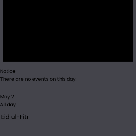
Notice
There are no events on this day.
May 2
All day
Eid ul-Fitr