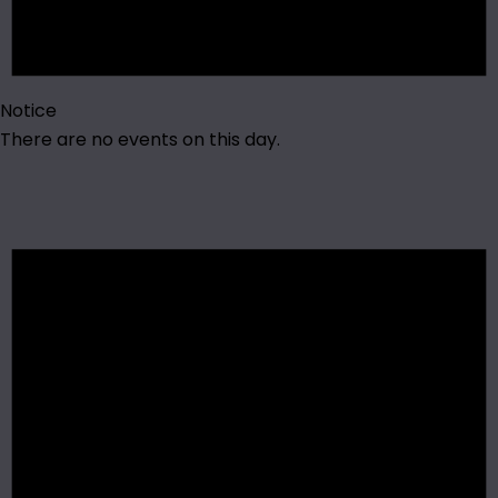
Notice
There are no events on this day.